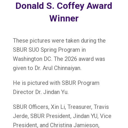
Donald S. Coffey Award
Winner
These pictures were taken during the
SBUR SUO Spring Program in
Washington DC. The 2026 award was
given to Dr.
Arul
Chinnaiyan.
He is pictured with SBUR Program
Director Dr. Jindan Yu.
SBUR Officers, Xin Li, Treasurer, Travis
Jerde, SBUR President, Jindan YU, Vice
President, and Christina Jamieson,