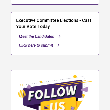
Executive Committee Elections - Cast
Your Vote Today
Meet the Candidates
Click here to submit