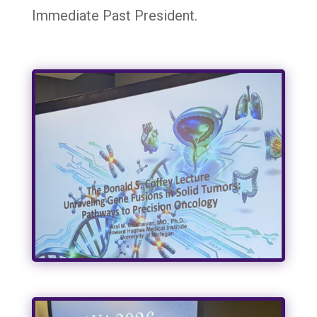
Immediate Past President.