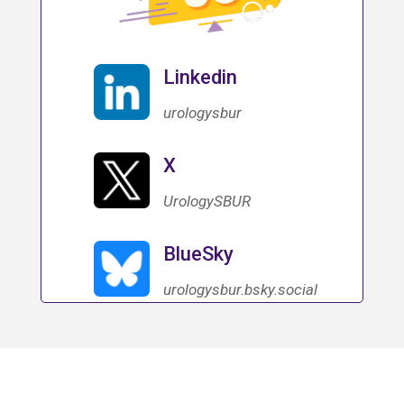
Linkedin
urologysbur
X
UrologySBUR
BlueSky
urologysbur.bsky.social‬