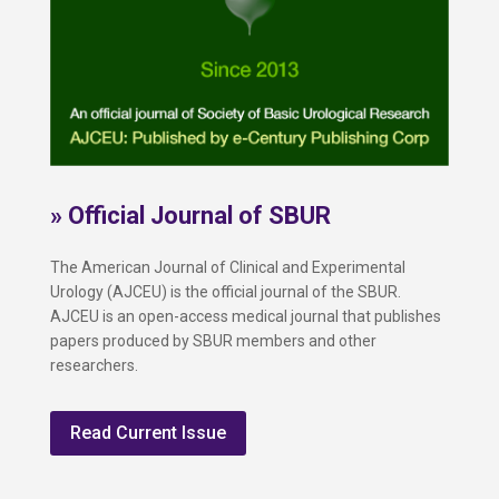
» Official Journal of SBUR
The American Journal of Clinical and Experimental
Urology (AJCEU) is the official journal of the SBUR.
AJCEU is an open-access medical journal that publishes
papers produced by SBUR members and other
researchers.
Read Current Issue