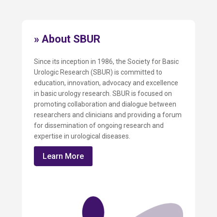
» About SBUR
Since its inception in 1986, the Society for Basic
Urologic Research (SBUR) is committed to
education, innovation, advocacy and excellence
in basic urology research. SBUR is focused on
promoting collaboration and dialogue between
researchers and clinicians and providing a forum
for dissemination of ongoing research and
expertise in urological diseases.
Learn More