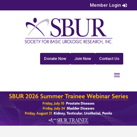
Member Login
Donate Now
Join Now
Contact Us