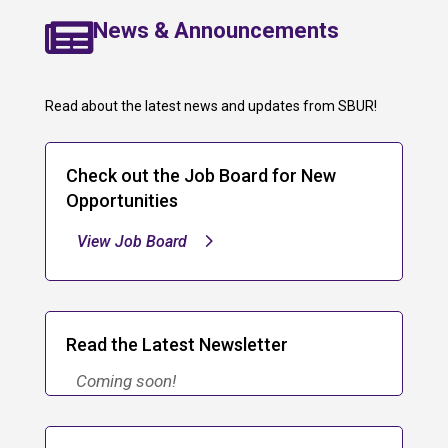

News & Announcements
Read about the latest news and updates from SBUR!
Check out the Job Board for New
Opportunities
View Job Board
Read the Latest Newsletter
Coming soon!