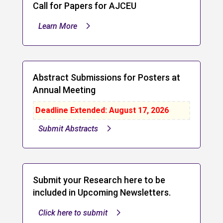
Call for Papers for AJCEU
Learn More
Abstract Submissions for Posters at
Annual Meeting
Deadline Extended: August 17, 2026
Submit Abstracts
Submit your Research here to be
included in Upcoming Newsletters.
Click here to submit