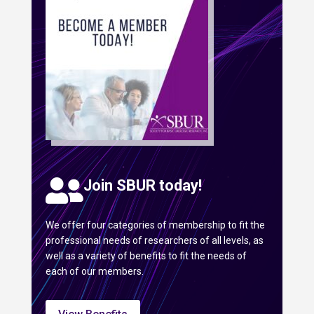

Join SBUR today!
We offer four categories of membership to fit the
professional needs of researchers of all levels, as
well as a variety of benefits to fit the needs of
each of our members.