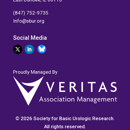
(847) 752-9735
Info@sbur.org
Social Media
Proudly Managed By
© 2026 Society for Basic Urologic Research.
All rights reserved.