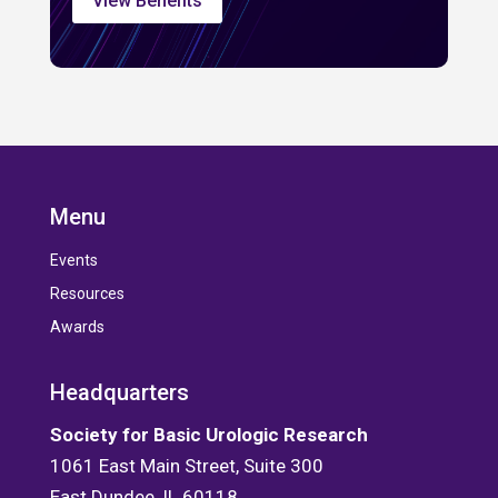
View Benefits
Menu
Events
Resources
Awards
Headquarters
Society for Basic Urologic Research
1061 East Main Street, Suite 300
East Dundee, IL 60118